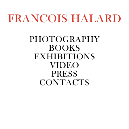
FRANCOIS HALARD
PHOTOGRAPHY
BOOKS
EXHIBITIONS
VIDEO
PRESS
CONTACTS